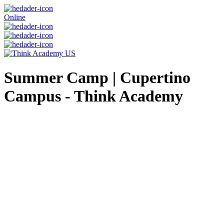
Online
Summer Camp | Cupertino
Campus - Think Academy