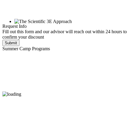
Request Info
Fill out this form and our advisor will reach out within 24 hours to
confirm your discount
Submit
Summer Camp Programs