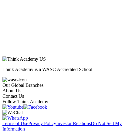
Think Academy is a WASC Accredited School
Our Global Branches
About Us
Contact Us
Follow Think Academy
Terms of Use
Privacy Policy
Investor Relations
Do Not Sell My
Information