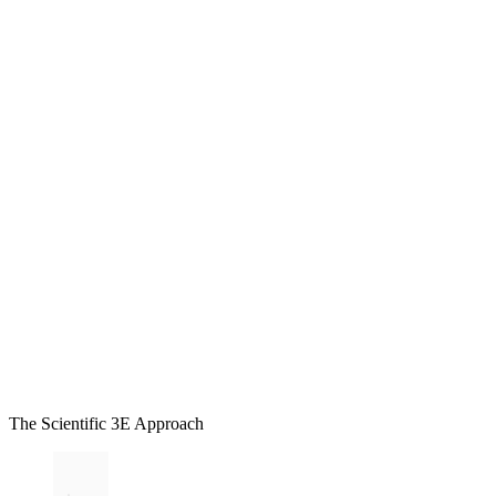
The Scientific 3E Approach